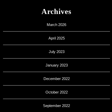
Archives
March 2026
April 2025
July 2023
January 2023
December 2022
October 2022
September 2022