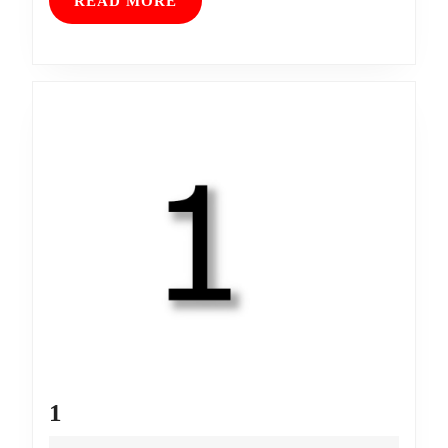
READ
READ MORE
MORE
1
1