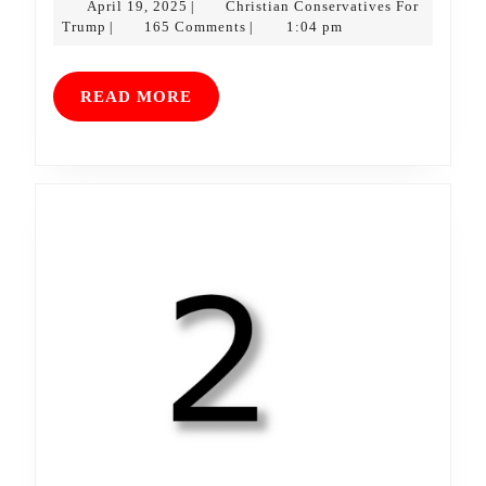
April
April 19, 2025
Christian Conservatives For
|
Christian
19,
Trump
165 Comments
1:04 pm
|
|
Conservatives
2025
For
Trump
READ
READ MORE
MORE