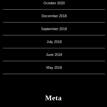
October 2020
December 2018
September 2018
July 2018
June 2018
May 2018
Meta