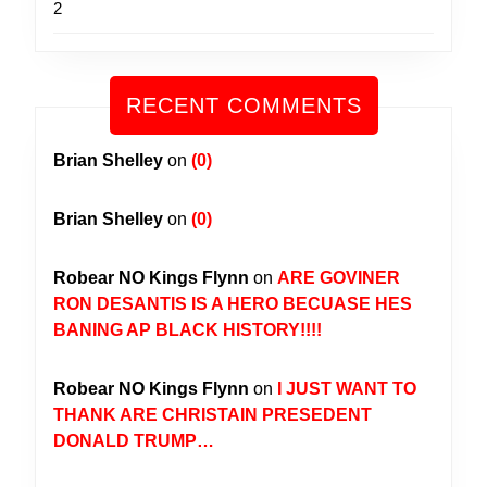
2
RECENT COMMENTS
Brian Shelley
on
(0)
Brian Shelley
on
(0)
Robear NO Kings Flynn
on
ARE GOVINER
RON DESANTIS IS A HERO BECUASE HES
BANING AP BLACK HISTORY!!!!
Robear NO Kings Flynn
on
I JUST WANT TO
THANK ARE CHRISTAIN PRESEDENT
DONALD TRUMP…