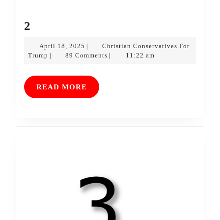
2
2
April
April 18, 2025
Christian Conservatives For
|
Christian
18,
Trump
89 Comments
11:22 am
|
|
Conservatives
2025
For
Trump
READ
READ MORE
MORE