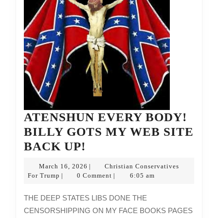
ATENSHUN EVERY BODY!
BILLY GOTS MY WEB SITE
ATENSHUN
BACK UP!
EVERY
March
March 16, 2026
Christian Conservatives
|
BODY!
Christian
16,
For Trump
0 Comment
6:05 am
|
|
Conservatives
2026
BILLY
For
THE DEEP STATES LIBS DONE THE
GOTS
Trump
CENSORSHIPPING ON MY FACE BOOKS PAGES