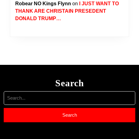
Robear NO Kings Flynn
on
I JUST WANT TO
THANK ARE CHRISTAIN PRESEDENT
DONALD TRUMP…
Search
Search
for: