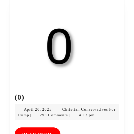
(0)
(0)
April
April 20, 2025
Christian Conservatives For
|
Christian
20,
Trump
293 Comments
4:12 pm
|
|
Conservatives
2025
For
Trump