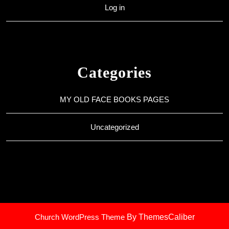
Log in
Categories
MY OLD FACE BOOKS PAGES
Uncategorized
Church WordPress Theme
By ThemesCaliber
Scroll