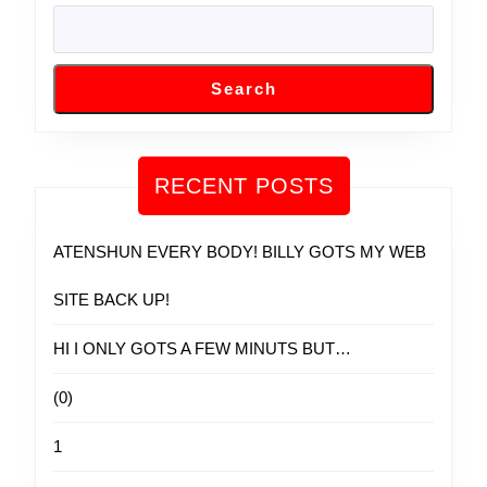
Search
RECENT POSTS
ATENSHUN EVERY BODY! BILLY GOTS MY WEB
SITE BACK UP!
HI I ONLY GOTS A FEW MINUTS BUT…
(0)
1