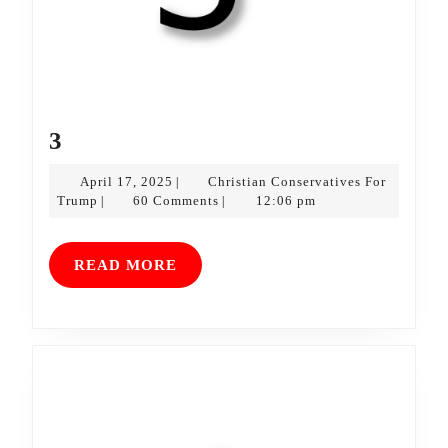
3
3
April
April 17, 2025
Christian Conservatives For
|
Christian
17,
Trump
60 Comments
12:06 pm
|
|
Conservatives
2025
For
Trump
READ
READ MORE
MORE