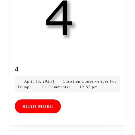
4
4
April
April 16, 2025
Christian Conservatives For
|
Christian
16,
Trump
101 Comments
12:55 pm
|
|
Conservatives
2025
For
Trump
READ
READ MORE
MORE