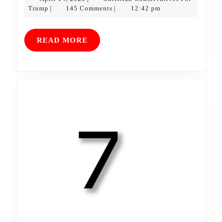
Christian
14,
Trump
145 Comments
12:42 pm
|
|
Conservatives
2025
For
Trump
READ
READ MORE
MORE