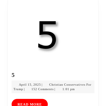
5
5
April
April 15, 2025
Christian Conservatives For
|
Christian
15,
Trump
152 Comments
1:01 pm
|
|
Conservatives
2025
For
Trump
READ
READ MORE