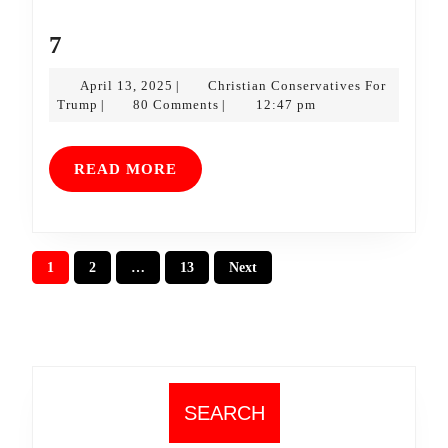
7
7
April
April 13, 2025
Christian Conservatives For
|
Christian
13,
Trump
80 Comments
12:47 pm
|
|
Conservatives
2025
For
Trump
READ
READ MORE
MORE
Posts
1
2
…
13
Next
pagination
SEARCH