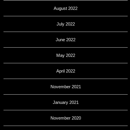
August 2022
July 2022
June 2022
May 2022
April 2022
November 2021
January 2021
November 2020