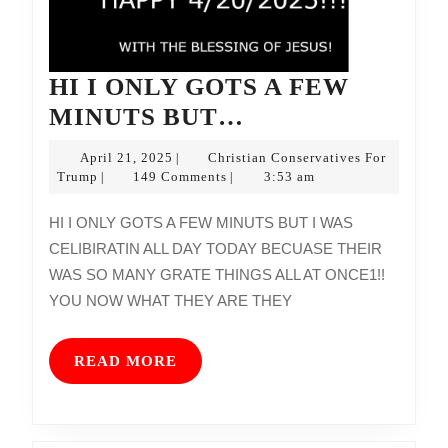
HI I ONLY GOTS A FEW
HI
MINUTS BUT…
I
April
April 21, 2025
Christian Conservatives For
|
ONLY
Christian
21,
Trump
149 Comments
3:53 am
|
|
Conservatives
2025
GOTS
For
HI I ONLY GOTS A FEW MINUTS BUT I WAS
A
Trump
CELIBIRATIN ALL DAY TODAY BECUASE THEIR
FEW
WAS SO MANY GRATE THINGS ALL AT ONCE1!!
MINUTS
YOU NOW WHAT THEY ARE THEY
BUT…
READ
READ MORE
MORE